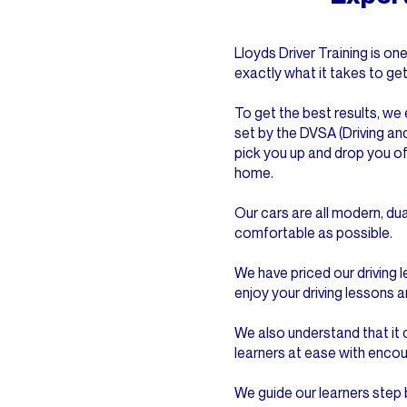
Lloyds Driver Training is 
exactly what it takes to ge
To get the best results, we 
set by the DVSA (Driving an
pick you up and drop you of
home.
Our cars are all modern, du
comfortable as possible.
We have priced our driving 
enjoy your driving lessons a
We also understand that it c
learners at ease with enco
We guide our learners step 