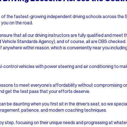
one of the fastest-growing independent driving schools across th
t you on the road.
ensure that all our driving instructors are fully qualified and meet
d Vehicle Standards Agency), and of course, all are DBS checked.
f anywhere within reason, which is conveniently near you including
al-control vehicles with power steering and air conditioning to m
lessons to meet everyone’s affordability without compromising on
nd get the test pass that your efforts deserve.
an be daunting when you first sit in the driver’s seat, so we specia
uragement, patience, and modern coaching techniques.
by step, focusing on their unique needs and progressing at whate