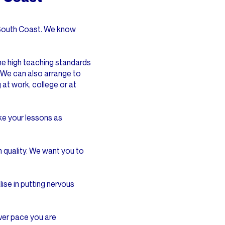
e South Coast. We know
 the high teaching standards
 We can also arrange to
 at work, college or at
ake your lessons as
 quality. We want you to
lise in putting nervous
ver pace you are