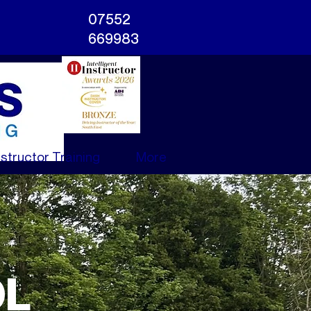
07552
669983
nstructor Training
More
OL