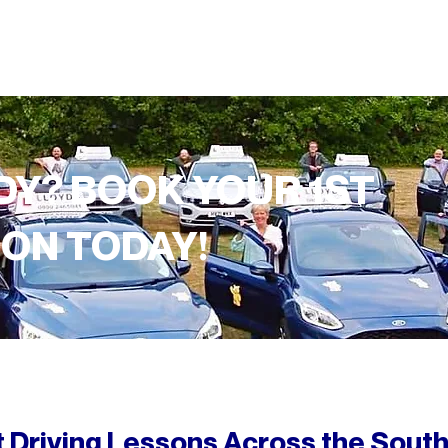
DY? BOOK YOUR 1ST
SON TODAY!
 Driving Lessons
Across
the South