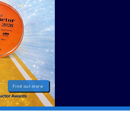
Find out more