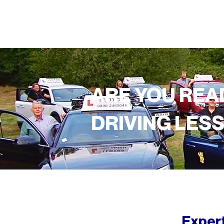
ARE YOU REA
DRIVING LES
Expert