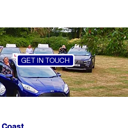
GET IN TOUCH
 Coast