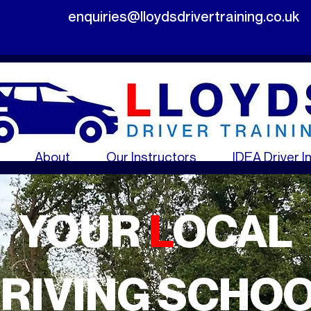
enquiries@lloydsdrivertraining.co.uk
About
Our Instructors
IDEA Driver I
YOUR
L
OCAL
RIVING SCHO