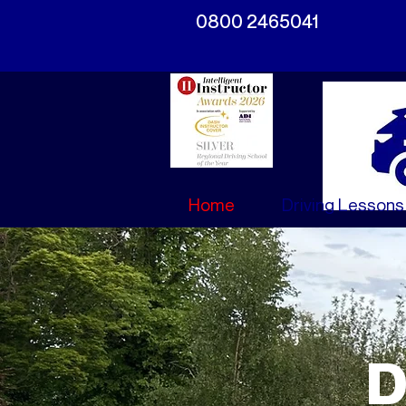
0800 2465041
Home
Driving Lessons
D