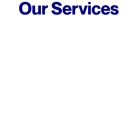
Our Services