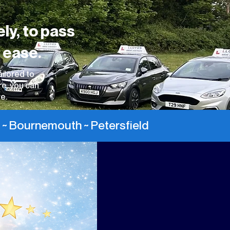
ely, to pass
 ease.
ailored to
re, you can
e.
 ~ Bournemouth ~ Petersfield