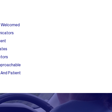
ls Welcomed
icators
tent
ates
ctors
Approachable
 And Patient