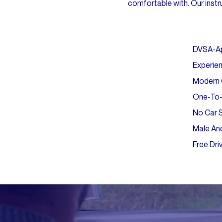
comfortable with. Our instru
DVSA-A
Experien
Modern C
One-To-
No Car 
Male And
Free Dri