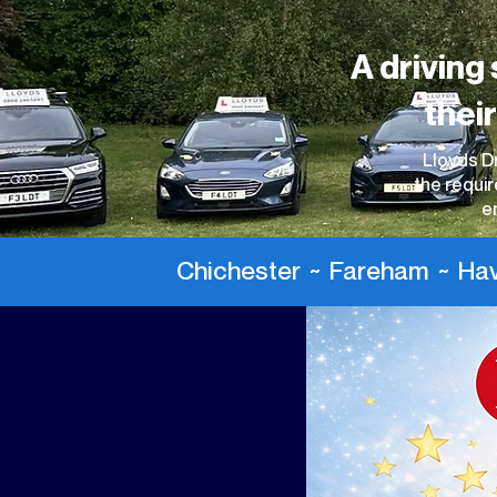
A driving 
thei
Lloyds Dr
the requir
e
Chichester ~ Fareham ~ Hava