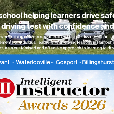
school helping learners drive saf
r driving test with confidence and
iver Training delivers structured and unique driving lessons t
ements of individual learners. With driving lessons in Hampshi
nsure a customised and effective approach to learning to driv
nt ~ Waterlooville ~ Gosport ~ Billingshurst