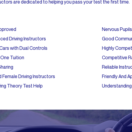
ctors are dedicated to helping you pass your test the first time.
pproved
Nervous Pupi
ced Driving Instructors
Good Commun
ars with Dual Controls
Highly Compe
One Tuition
Competitive R
Sharing
Reliable Instru
 Female Driving Instructors
Friendly And 
ving Theory Test Help
Understanding