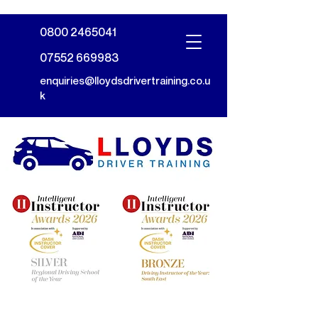
0800 2465041
07552 669983
enquiries@lloydsdrivertraining.co.u
k