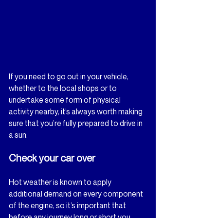
If you need to go out in your vehicle, 
whether to the local shops or to 
undertake some form of physical 
activity nearby, it’s always worth making 
sure that you’re fully prepared to drive in 
a sun.
Check your car over
Hot weather is known to apply 
additional demand on every component 
of the engine, so it’s important that 
before any journey long or short you 