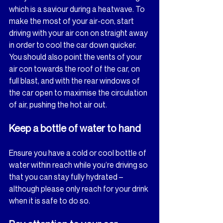
which is a saviour during a heatwave. To 
make the most of your air-con, start 
driving with your air con on straight away 
in order to cool the car down quicker. 
You should also point the vents of your 
air con towards the roof of the car, on 
full blast, and with the rear windows of 
the car open to maximise the circulation 
of air, pushing the hot air out.
Keep a bottle of water to hand
Ensure you have a cold or cool bottle of 
water within reach while you’re driving so 
that you can stay fully hydrated – 
although please only reach for your drink 
when it is safe to do so.