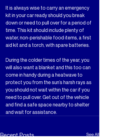
It is always wise to carry an emergency 
kit in your car ready should you break 
down or need to pull over for a period of 
time. This kit should include plenty of 
water, non-perishable food items, a first 
aid kit and a torch, with spare batteries.
During the colder times of the year, you 
will also want a blanket and this too can 
come in handy during a heatwave to 
protect you from the sun’s harsh rays as 
you should not wait within the car if you 
need to pull over. Get out of the vehicle 
and find a safe space nearby to shelter 
and wait for assistance.
Recent Posts
See All