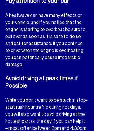
Pay attention to your car
A heatwave can have many effects on 
your vehicle, and if you notice that the 
engine is starting to overheat be sure to 
pull over as soon as it is safe to do so 
and call for assistance. If you continue 
to drive when the engine is overheating, 
you can potentially cause irreparable 
damage.
Avoid driving at peak times if 
Possible
While you don’t want to be stuck in stop-
start rush hour traffic during hot days, 
you will also want to avoid driving at the 
hottest part of the day if you can help it 
– most often between 3pm and 4:30pm. 