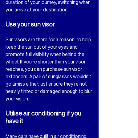
duration of your journey, switching when 
you arrive at your destination.
Use your sun visor
Sun visors are there for a reason; to help 
keep the sun out of your eyes and 
promote full visibility when behind the 
wheel. If you’re shorter than your visor 
reaches, you can purchase sun visor 
extenders. A pair of sunglasses wouldn’t 
go amiss either, just ensure they’re not 
heavily tinted or damaged enough to blur 
your vision.
Utilise air conditioning if you 
have it
Many cars have built in air conditioning 