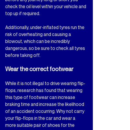
check the oil level within your vehicle and 
top up if required.
Additionally, under-inflated tyres run the 
risk of overheating and causing a 
blowout, which can be incredibly 
dangerous, so be sure to check all tyres 
before taking off.
Wear the correct footwear
While it is not illegal to drive wearing flip-
flops, research has found that wearing 
this type of footwear can increase 
braking time and increase the likelihood 
of an accident occurring. Why not carry 
your flip-flops in the car and wear a 
more suitable pair of shoes for the 