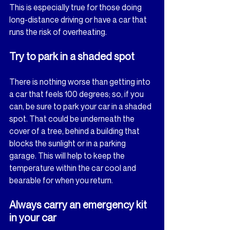
This is especially true for those doing 
long-distance driving or have a car that 
runs the risk of overheating.
Try to park in a shaded spot
There is nothing worse than getting into 
a car that feels 100 degrees; so, if you 
can, be sure to park your car in a shaded 
spot. That could be underneath the 
cover of a tree, behind a building that 
blocks the sunlight or in a parking 
garage. This will help to keep the 
temperature within the car cool and 
bearable for when you return.
Always carry an emergency kit 
in your car