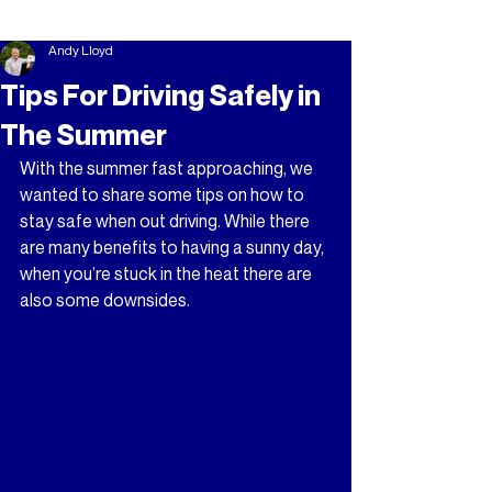
Andy Lloyd
Tips For Driving Safely in
The Summer
With the summer fast approaching, we 
wanted to share some tips on how to 
stay safe when out driving. While there 
are many benefits to having a sunny day, 
when you’re stuck in the heat there are 
also some downsides.