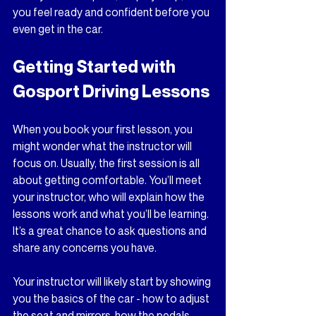
you feel ready and confident before you 
even get in the car.
Getting Started with 
Gosport Driving Lessons
When you book your first lesson, you 
might wonder what the instructor will 
focus on. Usually, the first session is all 
about getting comfortable. You’ll meet 
your instructor, who will explain how the 
lessons work and what you’ll be learning. 
It’s a great chance to ask questions and 
share any concerns you have. 
Your instructor will likely start by showing 
you the basics of the car - how to adjust 
the seat and mirrors, how the pedals 