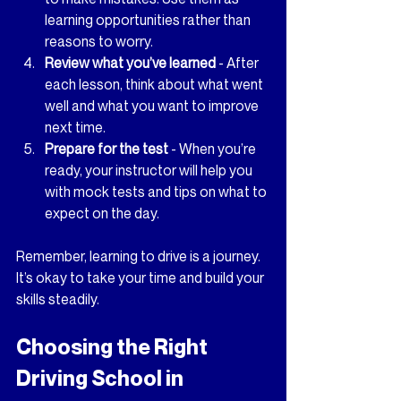
learning opportunities rather than 
reasons to worry.
Review what you’ve learned
 - After 
each lesson, think about what went 
well and what you want to improve 
next time.
Prepare for the test
 - When you’re 
ready, your instructor will help you 
with mock tests and tips on what to 
expect on the day.
Remember, learning to drive is a journey. 
It’s okay to take your time and build your 
skills steadily.
Choosing the Right 
Driving School in 