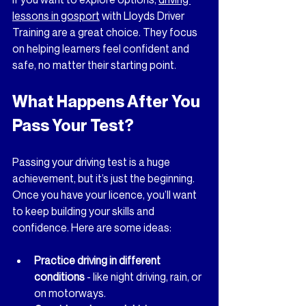
lessons in gosport
 with Lloyds Driver 
Training are a great choice. They focus 
on helping learners feel confident and 
safe, no matter their starting point.
What Happens After You 
Pass Your Test?
Passing your driving test is a huge 
achievement, but it’s just the beginning. 
Once you have your licence, you’ll want 
to keep building your skills and 
confidence. Here are some ideas:
Practice driving in different 
conditions
 - like night driving, rain, or 
on motorways.