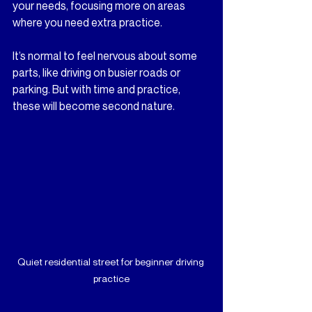
your needs, focusing more on areas 
where you need extra practice.
It’s normal to feel nervous about some 
parts, like driving on busier roads or 
parking. But with time and practice, 
these will become second nature.
Quiet residential street for beginner driving 
practice