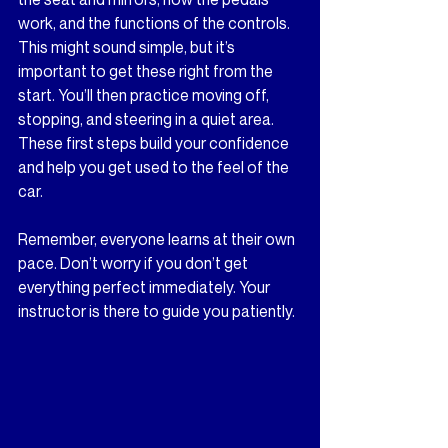
work, and the functions of the controls. 
This might sound simple, but it’s 
important to get these right from the 
start. You’ll then practice moving off, 
stopping, and steering in a quiet area. 
These first steps build your confidence 
and help you get used to the feel of the 
car.
Remember, everyone learns at their own 
pace. Don’t worry if you don’t get 
everything perfect immediately. Your 
instructor is there to guide you patiently.