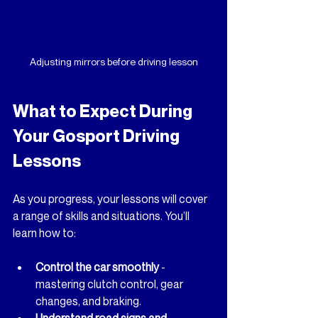
Adjusting mirrors before driving lesson
What to Expect During 
Your Gosport Driving 
Lessons
As you progress, your lessons will cover 
a range of skills and situations. You’ll 
learn how to:
Control the car smoothly
 - 
mastering clutch control, gear 
changes, and braking.
Understand road signs and 