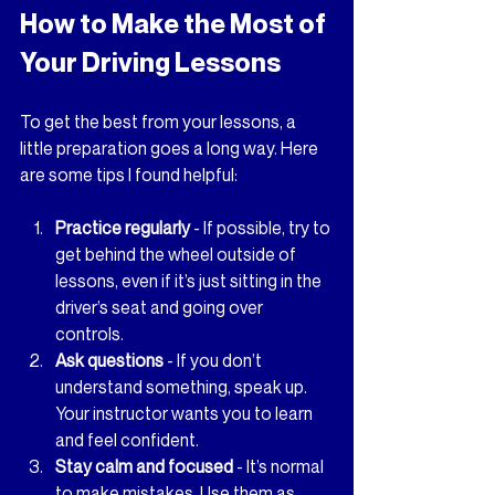
How to Make the Most of 
Your Driving Lessons
To get the best from your lessons, a 
little preparation goes a long way. Here 
are some tips I found helpful:
Practice regularly
 - If possible, try to 
get behind the wheel outside of 
lessons, even if it’s just sitting in the 
driver’s seat and going over 
controls.
Ask questions
 - If you don’t 
understand something, speak up. 
Your instructor wants you to learn 
and feel confident.
Stay calm and focused
 - It’s normal 
to make mistakes. Use them as 