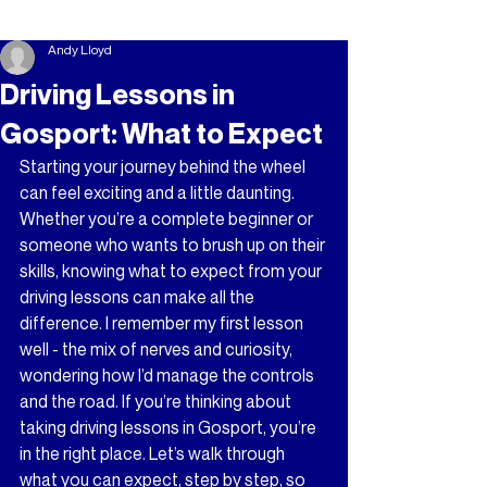
Andy Lloyd
Driving Lessons in
Gosport: What to Expect
Starting your journey behind the wheel 
can feel exciting and a little daunting. 
Whether you’re a complete beginner or 
someone who wants to brush up on their 
skills, knowing what to expect from your 
driving lessons can make all the 
difference. I remember my first lesson 
well - the mix of nerves and curiosity, 
wondering how I’d manage the controls 
and the road. If you’re thinking about 
taking driving lessons in Gosport, you’re 
in the right place. Let’s walk through 
what you can expect, step by step, so 