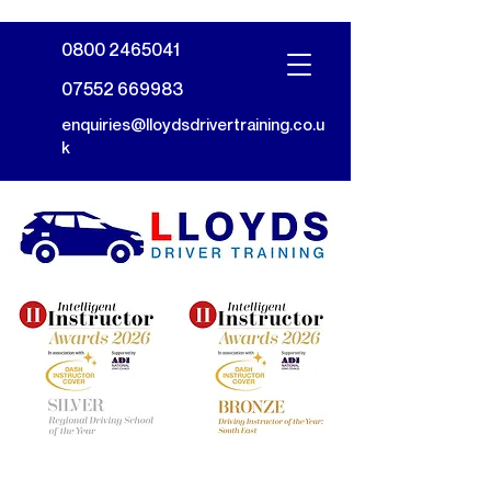
0800 2465041
07552 669983
enquiries@lloydsdrivertraining.co.u
k