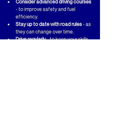
Consider advanced driving courses
- to improve safety and fuel 
efficiency.
Stay up to date with road rules
 - as 
they can change over time.
Drive regularly
 - to keep your skills 
sharp.
Remember, driving is a responsibility. The 
more you practice and learn, the safer 
you’ll be on the road.
Taking driving lessons in Gosport is an 
exciting step towards independence. 
With the right support and a positive 
mindset, you’ll be surprised at how 
quickly you can progress. So, are you 
ready to take the wheel and start your 