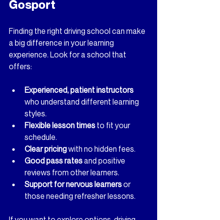
Gosport
Finding the right driving school can make 
a big difference in your learning 
experience. Look for a school that 
offers:
Experienced, patient instructors
who understand different learning 
styles.
Flexible lesson times
 to fit your 
schedule.
Clear pricing
 with no hidden fees.
Good pass rates
 and positive 
reviews from other learners.
Support for nervous learners
 or 
those needing refresher lessons.
If you want to explore options, 
driving 