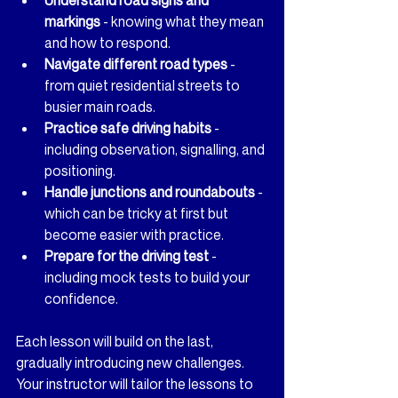
markings
 - knowing what they mean 
and how to respond.
Navigate different road types
 - 
from quiet residential streets to 
busier main roads.
Practice safe driving habits
 - 
including observation, signalling, and 
positioning.
Handle junctions and roundabouts
 - 
which can be tricky at first but 
become easier with practice.
Prepare for the driving test
 - 
including mock tests to build your 
confidence.
Each lesson will build on the last, 
gradually introducing new challenges. 
Your instructor will tailor the lessons to 